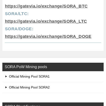
https://gatevia.io/exchange/SORA_BTC
SORA/LTC:
https://gatevia.io/exchange/SORA_LTC
SORA/DOGE:
https://gatevia.io/exchange/SORA_DOGE
SORA PoW Mining pools
Official Mining Pool SORA1
Official Mining Pool SORA2