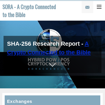
SORA - A Crypto Connected
to the Bible
SHA-256 Research Report -
A
Crypto Connected to the Bible
Exchanges