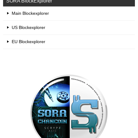
SORA BlockExplorer
Main Blockexplorer
US Blockexplorer
EU Blockexplorer