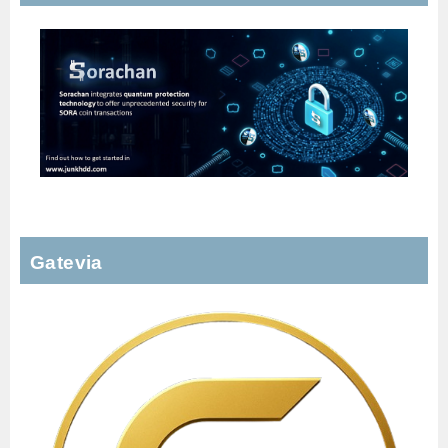
Gatevia