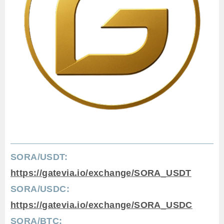
SORA/USDT:
https://gatevia.io/exchange/SORA_USDT
SORA/USDC:
https://gatevia.io/exchange/SORA_USDC
SORA/BTC: